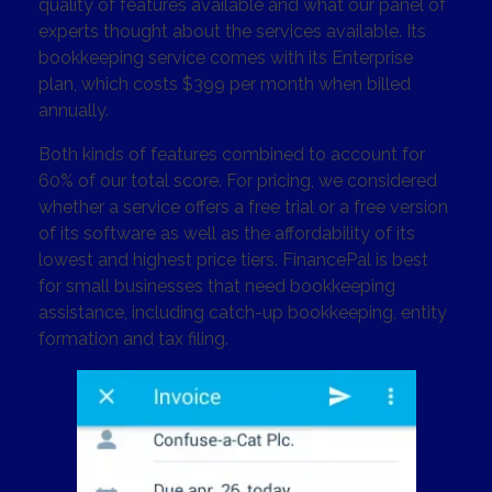
quality of features available and what our panel of
experts thought about the services available. Its
bookkeeping service comes with its Enterprise
plan, which costs $399 per month when billed
annually.
Both kinds of features combined to account for
60% of our total score. For pricing, we considered
whether a service offers a free trial or a free version
of its software as well as the affordability of its
lowest and highest price tiers. FinancePal is best
for small businesses that need bookkeeping
assistance, including catch-up bookkeeping, entity
formation and tax filing.