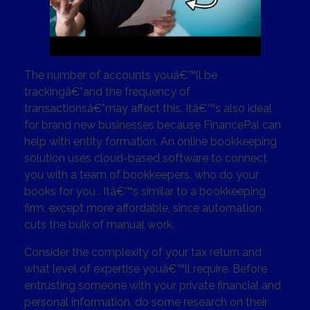
The number of accounts youâ€™ll be
trackingâ€”and the frequency of
transactionsâ€”may affect this. Itâ€™s also ideal
for brand new businesses because FinancePal can
help with entity formation. An online bookkeeping
solution uses cloud-based software to connect
you with a team of bookkeepers, who do your
books for you . Itâ€™s similar to a bookkeeping
firm, except more affordable, since automation
cuts the bulk of manual work.
Consider the complexity of your tax return and
what level of expertise youâ€™ll require. Before
entrusting someone with your private financial and
personal information, do some research on their