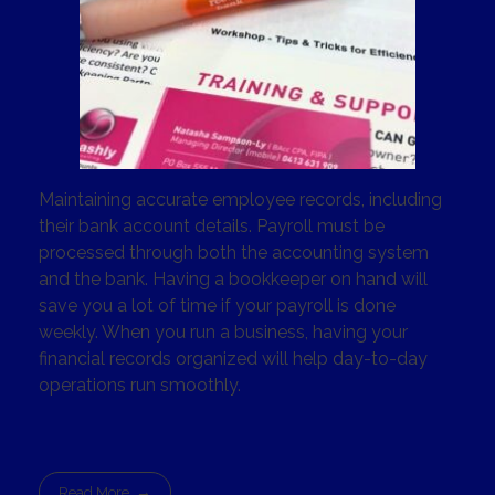
Maintaining accurate employee records, including
their bank account details. Payroll must be
processed through both the accounting system
and the bank. Having a bookkeeper on hand will
save you a lot of time if your payroll is done
weekly. When you run a business, having your
financial records organized will help day-to-day
operations run smoothly.
Read More