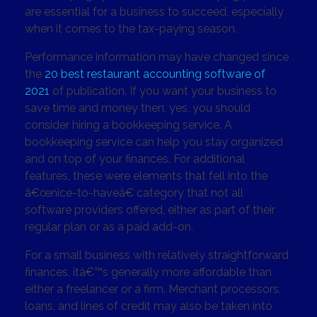
are essential for a business to succeed, especially
when it comes to the tax-paying season.
Performance information may have changed since
the
20 best restaurant accounting software of
2021
of publication. If you want your business to
save time and money then, yes, you should
consider hiring a bookkeeping service. A
bookkeeping service can help you stay organized
and on top of your finances. For additional
features, these were elements that fell into the
â€œnice-to-haveâ€ category that not all
software providers offered, either as part of their
regular plan or as a paid add-on.
For a small business with relatively straightforward
finances, itâ€™s generally more affordable than
either a freelancer or a firm. Merchant processors,
loans, and lines of credit may also be taken into