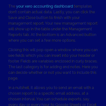
The
your xero accounting dashboard
templates
don’t contain actual data. Lastly, you can click the
Save and Close button to finish with your
management report. Your new management report
will show up in the table under the Management
Reports tab. At the bottom is an Advanced button
where you can set a few more options.
Clicking this will pop open a window where you can
see fields which you can insert into your header or
footer. Fields are variables enclosed in curly braces.
The last category is for adding end notes. Here you
can decide whether or not you want to include this
page.
In a nutshell, it allows you to send an email with a
chosen report to a specific email address, at a
chosen interval. You can schedule exports, say
every day or every hour, to Google Sheets or Excel