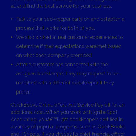
all and find the best service for your business.
Talk to your bookkeeper early on and establish a
process that works for both of you.
We also looked at real customer experiences to
determine if their expectations were met based
on what each company promised.
After a customer has connected with the
assigned bookkeeper, they may request to be
matched with a different bookkeeper, if they
prefer.
QuickBooks Online offers Full Service Payroll for an
additional cost. When you work with Ignite Spot
Accounting, youâ€™ll get bookkeepers certified in
a variety of popular programs, such as QuickBooks
and TSheets. If you choose its chief financial officer