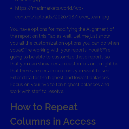
https://maximarkets.world/wp-
content/uploads/2020/08/forex_team.jpg
You have options for modifying the Alignment of
the report on this Tab as well. Let me just show
you all the customization options you can do when
youâ€™re working with your reports. Youâ€™re
going to be able to customize these reports so
that you can show certain customers or it might be
that there are certain columns you want to see.
Filter data for the highest and lowest balances.
Focus on your five to ten highest balances and
work with staff to resolve.
How to Repeat
Columns in Access