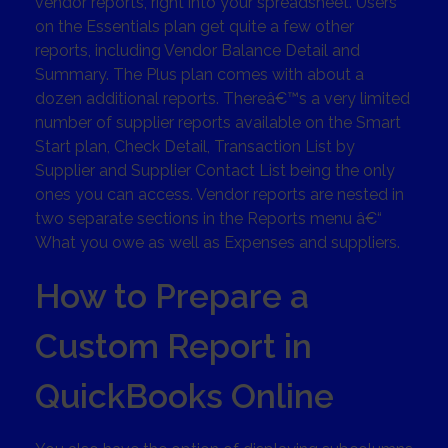
vendor reports, right into your spreadsheet. Users
on the Essentials plan get quite a few other
reports, including Vendor Balance Detail and
Summary. The Plus plan comes with about a
dozen additional reports. Thereâ€™s a very limited
number of supplier reports available on the Smart
Start plan, Check Detail, Transaction List by
Supplier and Supplier Contact List being the only
ones you can access. Vendor reports are nested in
two separate sections in the Reports menu â€“
What you owe as well as Expenses and suppliers.
How to Prepare a
Custom Report in
QuickBooks Online