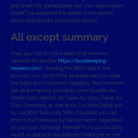
and share this spreadsheet with your stakeholders.
Weâ€™ve explained the details in the section
about QuickBooks automated reports.
All except summary
They also fail to notice deals that were not
renewed for another
https://bookkeeping-
reviews.com/
, skewing the MRR stats in the
process. You can find the available reports under
the Sales and Customers category. Plus members
get all the reports, including some QuickBooks
Online Class reports â€“ Sales by Class Detail, by
Class Summary as well as by Location Detail and
by Location Summary. With Coupler.io you can
import the Expenses by Vendor report, regardless
of your plan. Although thereâ€™s no productivity
report available in QuickBooks Online per se, the