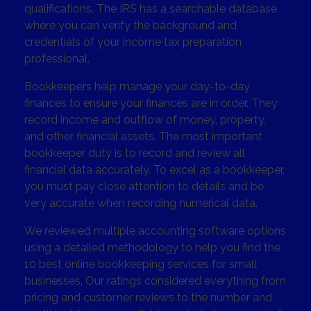
qualifications. The IRS has a searchable database
where you can verify the background and
credentials of your income tax preparation
professional.
Bookkeepers help manage your day-to-day
finances to ensure your finances are in order. They
record income and outflow of money, property,
and other financial assets. The most important
bookkeeper duty is to record and review all
financial data accurately. To excel as a bookkeeper,
you must pay close attention to details and be
very accurate when recording numerical data.
We reviewed multiple accounting software options
using a detailed methodology to help you find the
10 best online bookkeeping services for small
businesses. Our ratings considered everything from
pricing and customer reviews to the number and