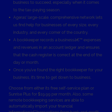
business to succeed, especially when it comes
to the tax-paying season.
Ageras’ large-scale, comprehensive network lets
us find help for businesses of every size, every
industry, and every corner of the country.
A bookkeeper records a businessâ€™ expenses
and revenues in an account ledger and ensures
that the cash register is correct at the end of the
day or month.
Once you’ve found the right bookkeeper for your
business, it’s time to get down to business.
Choose from either its free self-service plan or
Sunrise Plus for $19.99 per month. Also, some
remote bookkeeping services are able to
automatically import your financial