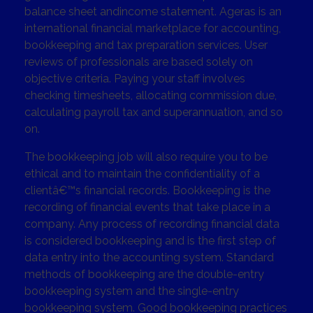
balance sheet andincome statement. Ageras is an
international financial marketplace for accounting,
bookkeeping and tax preparation services. User
reviews of professionals are based solely on
objective criteria. Paying your staff involves
checking timesheets, allocating commission due,
calculating payroll tax and superannuation, and so
on.
The bookkeeping job will also require you to be
ethical and to maintain the confidentiality of a
clientâ€™s financial records. Bookkeeping is the
recording of financial events that take place in a
company. Any process of recording financial data
is considered bookkeeping and is the first step of
data entry into the accounting system. Standard
methods of bookkeeping are the double-entry
bookkeeping system and the single-entry
bookkeeping system. Good bookkeeping practices