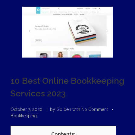
10 Best Online Bookkeeping
Services 2023
October 7, 2020
by
Golden
with
No Comment
Bookkeeping
Contents: