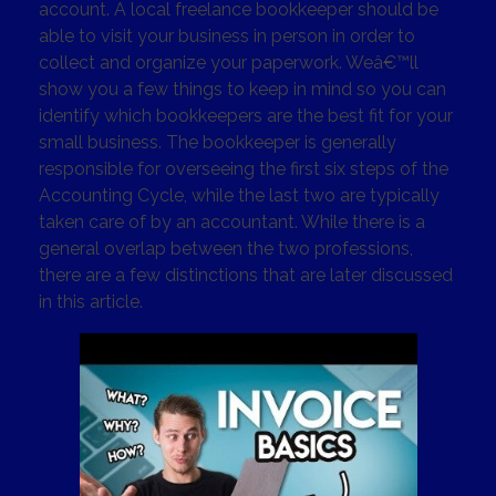
account. A local freelance bookkeeper should be
able to visit your business in person in order to
collect and organize your paperwork. Weâ€™ll
show you a few things to keep in mind so you can
identify which bookkeepers are the best fit for your
small business. The bookkeeper is generally
responsible for overseeing the first six steps of the
Accounting Cycle, while the last two are typically
taken care of by an accountant. While there is a
general overlap between the two professions,
there are a few distinctions that are later discussed
in this article.