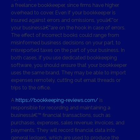
a freelance bookkeeper, since firms have higher
overhead to cover. Even if your bookkeeper is
insured against errors and omissions, youâ€”or
your businessâ€”are on the hook in case of errors.
The effect of incorrect books could range from
misinformed business decisions on your part, to
misreported taxes on the part of your business. In
both cases, if you use dedicated bookkeeping
software, you should ensure that your bookkeeper
uses the same brand. They may be able to import
expenses remotely, cutting out email threads or
trips to the office.
A
https://bookkeeping-reviews.com/
is
responsible for recording and maintaining a
businessâ€™ financial transactions, such as
purchases, expenses, sales revenue, invoices, and
payments. They will record financial data into
general ledgers, which are used to produce the