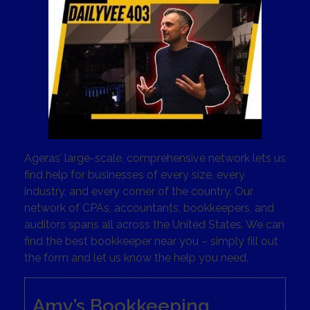
Ageras’ large-scale, comprehensive network lets us
find help for businesses of every size, every
industry, and every corner of the country. Our
network of CPAs, accountants, bookkeepers, and
auditors spans all across the United States. We can
find the best bookkeeper near you – simply fill out
the form and let us know the help you need.
Amy’s Bookkeeping