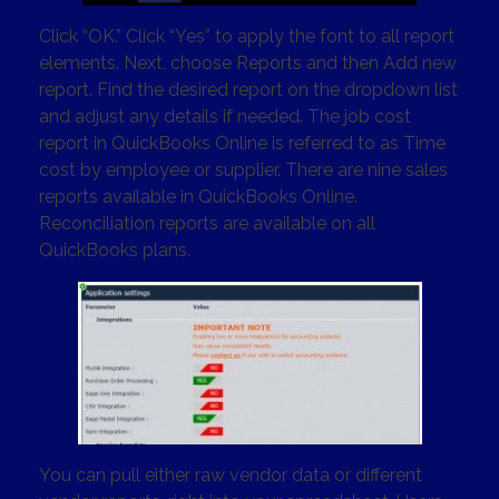
Click “OK.” Click “Yes” to apply the font to all report
elements. Next, choose Reports and then Add new
report. Find the desired report on the dropdown list
and adjust any details if needed. The job cost
report in QuickBooks Online is referred to as Time
cost by employee or supplier. There are nine sales
reports available in QuickBooks Online.
Reconciliation reports are available on all
QuickBooks plans.
You can pull either raw vendor data or different