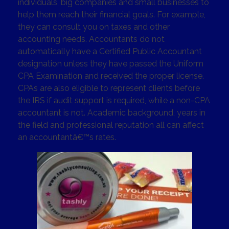
individuals, big companies and small businesses to
help them reach their financial goals. For example,
they can consult you on taxes and other
accounting needs. Accountants do not
automatically have a Certified Public Accountant
designation unless they have passed the Uniform
CPA Examination and received the proper license.
CPAs are also eligible to represent clients before
the IRS if audit support is required, while a non-CPA
accountant is not. Academic background, years in
the field and professional reputation all can affect
an accountantâ€™s rates.