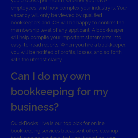
you process per month, whether you have
employees, and how complex your industry is. Your
vacancy will only be viewed by qualified
bookkeepers and ICB will be happy to confirm the
membership level of any applicant. A bookkeeper
will help compile your important statements into
easy-to-read reports. When you hire a bookkeeper,
you will be notified of profits, losses, and so forth
with the utmost clarity.
Can I do my own
bookkeeping for my
business?
QuickBooks Live is our top pick for online
bookkeeping services because it offers cleanup