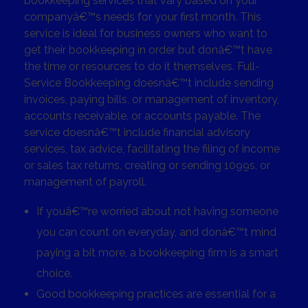
bookkeeping services that vary based on your
companyâ€™s needs for your first month. This
service is ideal for business owners who want to
get their bookkeeping in order but donâ€™t have
the time or resources to do it themselves. Full-
Service Bookkeeping doesnâ€™t include sending
invoices, paying bills, or management of inventory,
accounts receivable, or accounts payable. The
service doesnâ€™t include financial advisory
services, tax advice, facilitating the filing of income
or sales tax returns, creating or sending 1099s, or
management of payroll.
If youâ€™re worried about not having someone
you can count on everyday, and donâ€™t mind
paying a bit more, a bookkeeping firm is a smart
choice.
Good bookkeeping practices are essential for a