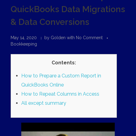
QuickBooks Data Migrations
& Data Conversions
May 14, 2020
by
Golden
with
No Comment
Bookkeeping
Contents:
How to Prepare a Custom Report in
QuickBooks Online
How to Repeat Columns in Access
All except summary