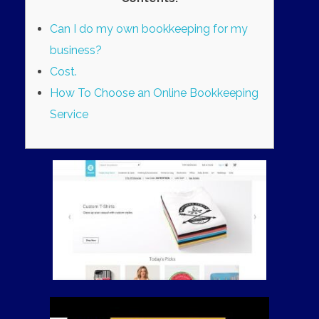
Can I do my own bookkeeping for my
business?
Cost.
How To Choose an Online Bookkeeping
Service