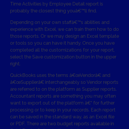
Time Activities by Employee Detail report is
probably the closest thing youâ€™ll find.
Depending on your own staffâ€™s abilities and
experience with Excel, we can train them how to do
those reports. Or we may design an Excel template
or tools so you can have it handy. Once you have
completed all the customizations for your report,
select the Save customization button in the upper
right.
QuickBooks uses the terms â€œVendorâ€ and
â€œSupplierâ€ interchangeably so Vendor reports
are referred to on the platform as Supplier reports.
Accountant reports are something you may often
want to export out of the platform â€“ for further
processing or to keep in your records. Each report
can be saved in the standard way, as an Excel file
or PDF. There are two budget reports available in