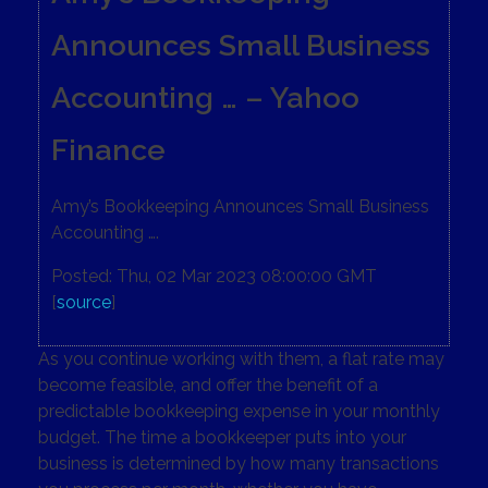
Announces Small Business
Accounting … – Yahoo
Finance
Amy’s Bookkeeping Announces Small Business
Accounting ….
Posted: Thu, 02 Mar 2023 08:00:00 GMT
[
source
]
As you continue working with them, a flat rate may
become feasible, and offer the benefit of a
predictable bookkeeping expense in your monthly
budget. The time a bookkeeper puts into your
business is determined by how many transactions