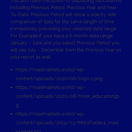
You also have the option of displaying subcolumns
including Previous Period, Previous Year, and Year-
To-Date. Previous Period will show a side by side
comparison of data for the same length of time
immediately preceding your selected date range.
For Example if your have a 6 month date range
January – June and you select Previous Period you
will see July – December from the Previous Year on
your report as well.
https://maximarkets.world/wp-
content/uploads/2020/08/logo-1.png
https://maximarkets.world/wp-
content/uploads/2020/08/forex_education.jp
g
https://maximarkets.world/wp-
content/uploads/2019/03/MetaTrader4_maxi
markets.jpg