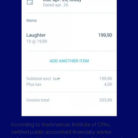
According to theAmerican Institute of CPAs,
certified public accountant financially advise