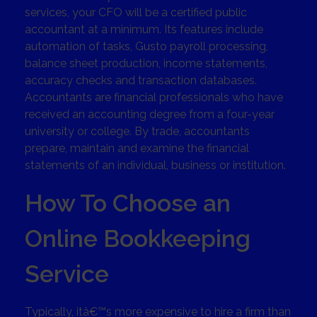
services, your CFO will be a certified public
accountant at a minimum. Its features include
automation of tasks, Gusto payroll processing,
balance sheet production, income statements,
accuracy checks and transaction databases.
Accountants are financial professionals who have
received an accounting degree from a four-year
university or college. By trade, accountants
prepare, maintain and examine the financial
statements of an individual, business or institution.
How To Choose an
Online Bookkeeping
Service
Typically, itâ€™s more expensive to hire a firm than