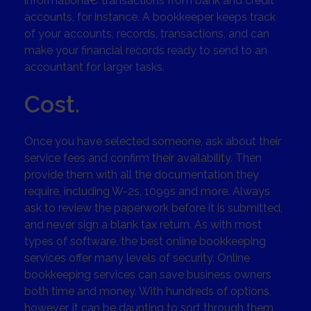
informationâ€”transactions from bank and credit
accounts, for instance. A bookkeeper keeps track
of your accounts, records, transactions, and can
make your financial records ready to send to an
accountant for larger tasks.
Cost.
Once you have selected someone, ask about their
service fees and confirm their availability. Then
provide them with all the documentation they
require, including W-2s, 1099s and more. Always
ask to review the paperwork before it is submitted,
and never sign a blank tax return. As with most
types of software, the best online bookkeeping
services offer many levels of security. Online
bookkeeping services can save business owners
both time and money. With hundreds of options,
however, it can be daunting to sort through them