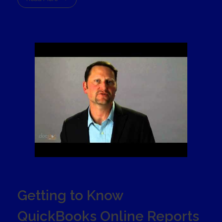
Getting to Know
QuickBooks Online Reports