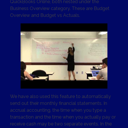
QuickBooks Online, both nested under the
Business Overview category. These are Budget
Overview and Budget vs Actuals.
We have also used this feature to automatically
send out their monthly financial statements. In
accrual accounting, the time when you type a
transaction and the time when you actually pay or
receive cash may be two separate events. In the